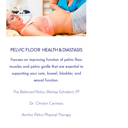
PELVIC FLOOR HEALTH & DIASTASIS
Focuses on improving function of pelvic floor
muscles and pelvic girdle that are essential to
supporting your core, bowel, bladder, and
sexual function.
The Balanced Pelvis, Melissa Schubert, PT
Dr. Christin Caviness
Anchor Pelvic Physical Therapy
Sher Pelvic Health & Healing