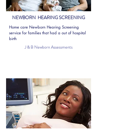
NEWBORN HEARING SCREENING
Home care Newborn Hearing Screening
service for families that had a out of hospital
birth
J & B Newborn Assessments