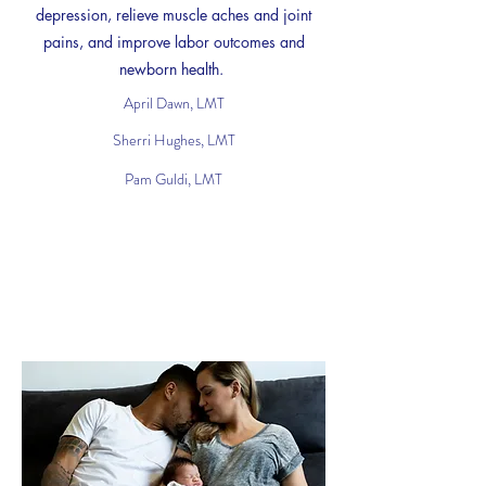
depression, relieve muscle aches and joint
pains, and improve labor outcomes and
newborn health.
April Dawn, LMT
Sherri Hughes, LMT
Pam Guldi, LMT