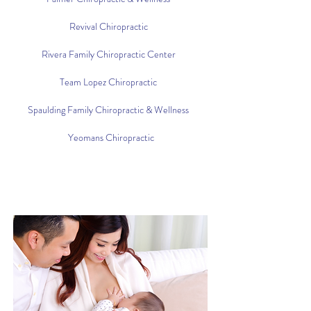
Revival Chiropractic
Rivera Family Chiropractic Center
Team Lopez Chiropractic
Spaulding Family Chiropractic & Wellness
Yeomans Chiropractic