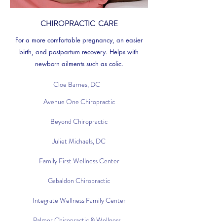
CHIROPRACTIC CARE
For a more comfortable pregnancy, an easier
birth, and postpartum recovery. Helps with
newborn ailments such as colic.
Cloe Barnes, DC
Avenue One Chiropractic
Beyond Chiropractic
Juliet Michaels, DC
Family First Wellness Center
Gabaldon Chiropractic
Integrate Wellness Family Center
Palmer Chiropractic & Wellness