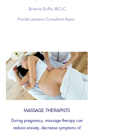
Brianne Griffis, IBCLC
Florida Lactation Consultant Assoc.
MASSAGE THERAPISTS
During pregnancy, massage therapy can
reduce anxiety, decrease symptoms of