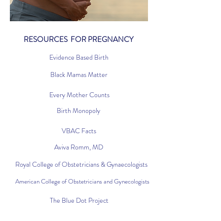
RESOURCES FOR PREGNANCY
Evidence Based Birth
Black Mamas Matter
Every Mother Counts
Birth Monopoly
VBAC Facts
Aviva Romm, MD
Royal College of Obstetricians & Gynaecologists
American College of Obstetricians and Gynecologists
The Blue Dot Project