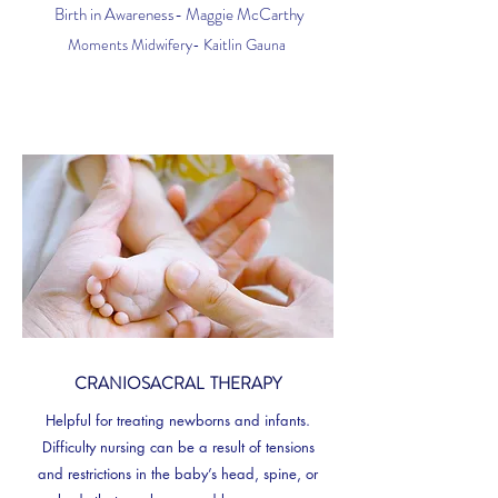
Birth in Awareness- Maggie McCarthy
Moments Midwifery- Kaitlin Gauna
CRANIOSACRAL THERAPY
Helpful for treating newborns and infants.
Difficulty nursing can be a result of tensions
and restrictions in the baby’s head, spine, or