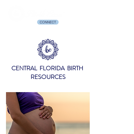
CONNECT
CENTRAL FLORIDA BIRTH
RESOURCES