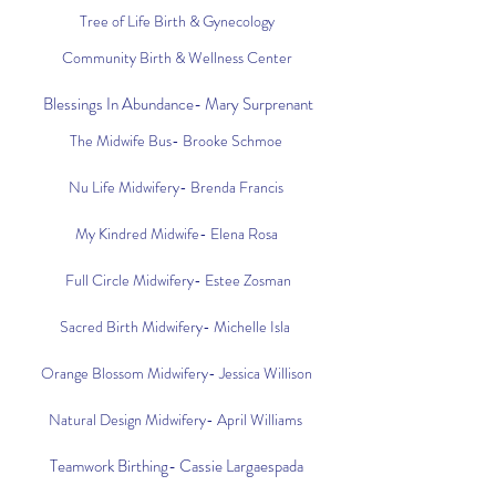
Tree of Life Birth & Gynecology
Community Birth & Wellness Center
Blessings In Abundance- Mary Surprenant
The Midwife Bus- Brooke Schmoe
Nu Life Midwifery- Brenda Francis
My Kindred Midwife- Elena Rosa
Full Circle Midwifery- Estee Zosman
Sacred Birth Midwifery- Michelle Isla
Orange Blossom Midwifery- Jessica Willison
Natural Design Midwifery- April Williams
Teamwork Birthing- Cassie Largaespada