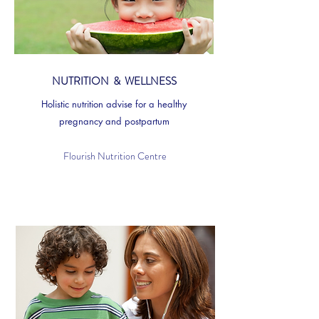
NUTRITION & WELLNESS
Holistic nutrition advise for a healthy
pregnancy and postpartum
Flourish Nutrition Centre