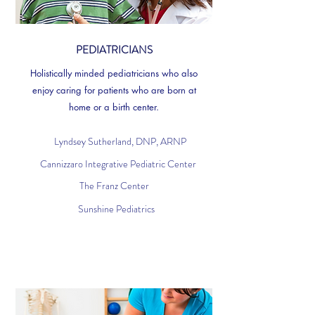
PEDIATRICIANS
Holistically minded pediatricians who also
enjoy caring for patients who are born at
home or a birth center.
Lyndsey Sutherland, DNP, ARNP
Cannizzaro Integrative Pediatric Center
The Franz Center
Sunshine Pediatrics