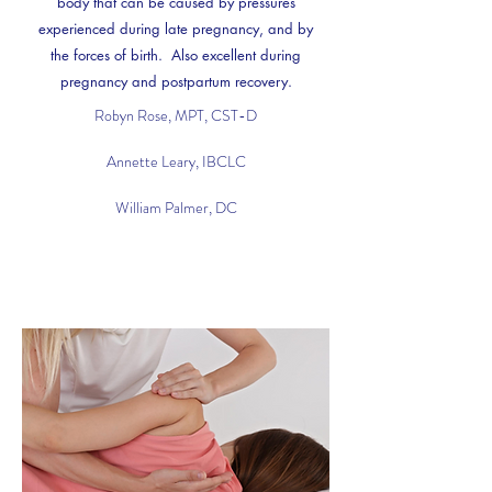
body that can be caused by pressures
experienced during late pregnancy, and by
the forces of birth. Also excellent during
pregnancy and postpartum recovery.
Robyn Rose, MPT, CST-D
Annette Leary, IBCLC
William Palmer, DC