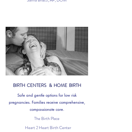
Saima Bhatti, AP, DOM
BIRTH CENTERS & HOME BIRTH
Safe and gentle options for low risk
pregnancies. Families receive comprehensive,
compassionate care.
The Birth Place
Heart 2 Heart Birth Center