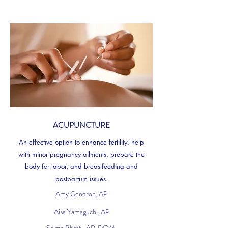
ACUPUNCTURE
An effective option to enhance fertility, help
with minor pregnancy ailments, prepare the
body for labor, and breastfeeding and
postpartum issues.
Amy Gendron, AP
Aisa Yamaguchi, AP