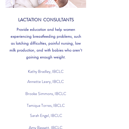
LACTATION CONSULTANTS
Provide education and help women
experiencing breastfeeding problems, such
as latching difficulties, painful nursing,
low
milk production, and
with babies who aren't
gaining enough weight.
Kathy Bradley, IBCLC
Annette Leary, IBCLC
Brooke Simmons, IBCLC
Tamiqua Torres, IBCLC
Sarah Engel, IBCLC
Amy Bassett, IBCLC