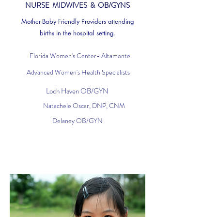
NURSE MIDWIVES & OB/GYNS
Mother-Baby Friendly Providers attending
births in the hospital setting.
Florida Women's Center- Altamonte
Advanced Women's Health Specialists
Loch Haven OB/GYN
Natachele Oscar, DNP, CNM
Delaney OB/GYN