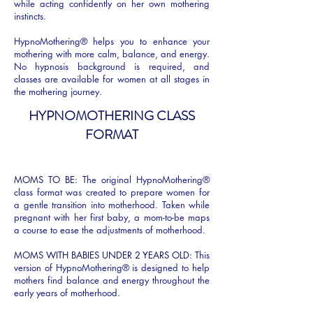
while acting confidently on her own mothering
instincts.
HypnoMothering® helps you to enhance your
mothering with more calm, balance, and energy.
No hypnosis background is required, and
classes are available for women at all stages in
the mothering journey.
HYPNOMOTHERING CLASS
FORMAT​
MOMS TO BE:
The original HypnoMothering®
class format was created to prepare women for
a gentle transition into motherhood. Taken while
pregnant with her first baby, a mom-to-be maps
a course to ease the adjustments of motherhood.
MOMS WITH BABIES UNDER 2 YEARS OLD:
This
version of HypnoMothering® is designed to help
mothers find balance and energy throughout the
early years of motherhood.