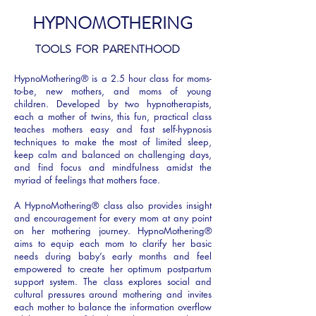
HYPNOMOTHERING
TOOLS FOR PARENTHOOD
HypnoMothering® is a 2.5 hour class for moms-
to-be, new mothers, and moms of young
children. Developed by two hypnotherapists,
each a mother of twins, this fun, practical class
teaches mothers easy and fast self-hypnosis
techniques to make the most of limited sleep,
keep calm and balanced on challenging days,
and find focus and mindfulness amidst the
myriad of feelings that mothers face.
A HypnoMothering® class also provides insight
and encouragement for every mom at any point
on her mothering journey. HypnoMothering®
aims to equip each mom to clarify her basic
needs during baby’s early months and feel
empowered to create her optimum postpartum
support system. The class explores social and
cultural pressures around mothering and invites
each mother to balance the information overflow