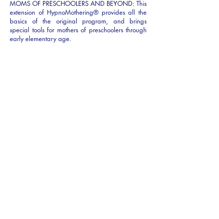
MOMS OF PRESCHOOLERS AND BEYOND:
This
extension of HypnoMothering® provides all the
basics of the original program, and brings
special tools for mothers of preschoolers through
early elementary age.
SKILLS YOU WILL LEARN
RAPID RELAXATION:
Hypnosis provides easy-to-
learn techniques to quickly relax mom’s body
while creating mindfulness and balance.
POSITIVE EMOTIONAL RESOURCES:
Positive
Emotional Resources: Quick self-hypnosis
techniques allow mothers to tap into positive
emotions even on difficult days.
HYPNOTIC TIME DISTORTION FOR SLEEP:
Hypnotic Time Distortion for Sleep: Whether you
have five minutes or five hours to catch some rest,
hypnosis helps your mind and body make the
most of the sleep you have.