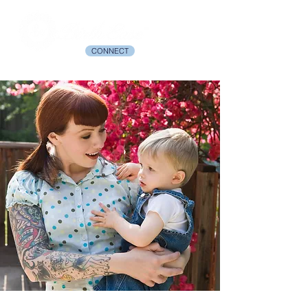
CONNECT