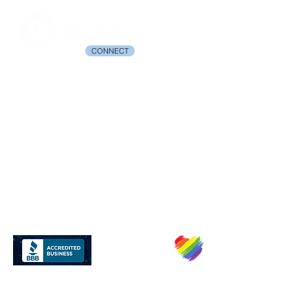
CONNECT
© 2003-2026 Birth Ease™ All rights Reserved. Birth Ease and The Birth
Ease Method are trademarks of Birth Ease Michelle Smith.