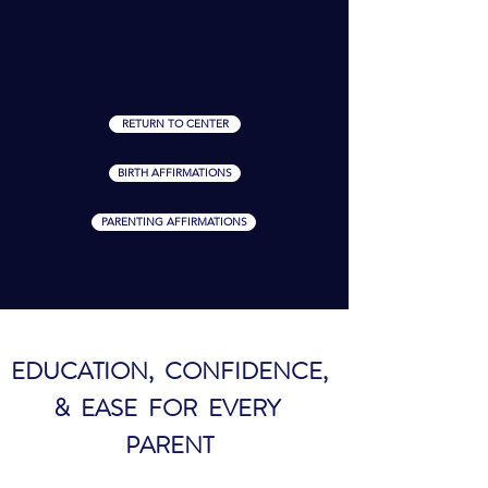
RETURN TO CENTER
BIRTH AFFIRMATIONS
PARENTING AFFIRMATIONS
EDUCATION, CONFIDENCE,
& EASE FOR EVERY
PARENT