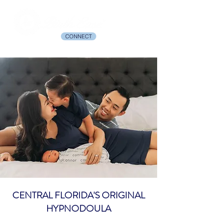
CONNECT
CENTRAL FLORIDA'S ORIGINAL
HYPNODOULA