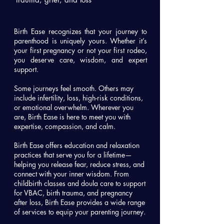
Birth Ease recognizes that your journey to
parenthood is uniquely yours. Whether it’s
your first pregnancy or not your first rodeo,
you deserve care, wisdom, and expert
support.
Some journeys feel smooth. Others may
include infertility, loss, high-risk conditions,
or emotional overwhelm. Wherever you
are, Birth Ease is here to meet you with
expertise, compassion, and calm.
Birth Ease offers education and relaxation
practices that serve you for a lifetime—
helping you release fear, reduce stress, and
connect with your inner wisdom. From
childbirth classes and doula care to support
for VBAC, birth trauma, and pregnancy
after loss, Birth Ease provides a wide range
of services to equip your parenting journey.