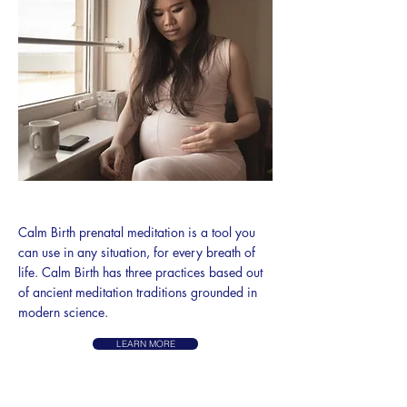
CALM BIRTH
Calm Birth prenatal meditation is a tool you
can use in any situation, for every breath of
life. Calm Birth has three practices based out
of ancient meditation traditions grounded in
modern science.
LEARN MORE