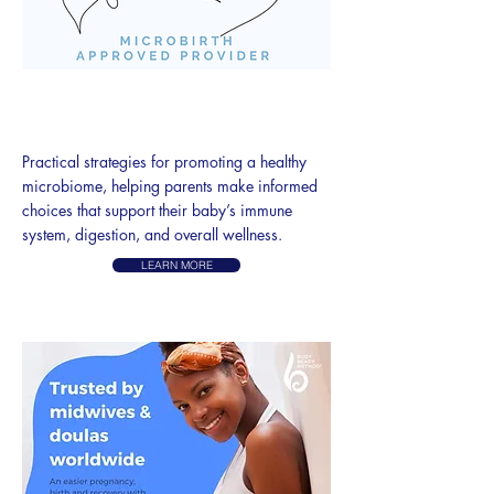
MICROBIRTH
PRENATAL CLASSES
P
ractical strategies for promoting a healthy
microbiome, helping parents make informed
choices that support their baby’s immune
system, digestion, and overall wellness.
LEARN MORE