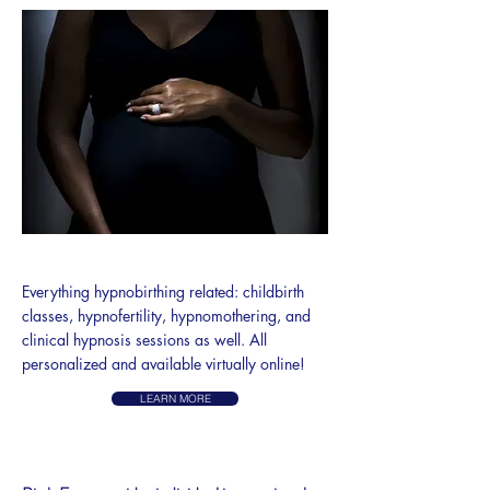
HYPNOBIRTH
Everything hypnobirthing related: childbirth
classes, hypnofertility, hypnomothering, and
clinical hypnosis sessions as well. All
personalized and available virtually online!
LEARN MORE