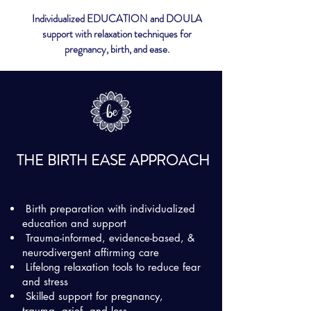
Individualized EDUCATION and DOULA
support with relaxation techniques for
pregnancy, birth, and ease.
THE BIRTH EASE APPROACH
Birth preparation with individualized
education and support
Trauma-informed, evidence-based, &
neurodivergent affirming care
Lifelong relaxation tools to reduce fear
and stress
Skilled support for pregnancy,
trauma, grief, and loss