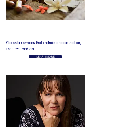
PLACENTA
ENCAPSULATION
Placenta services that include encapsulation,
tinctures, and art.
LEARN MORE