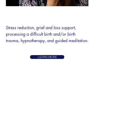
STRESS, TRAUMA, & LOSS
SUPPORT
Stress reduction, grief and loss support,
processing a difficult birth and/or birth
trauma, hypnotherapy, and guided meditation.
LEARN MORE