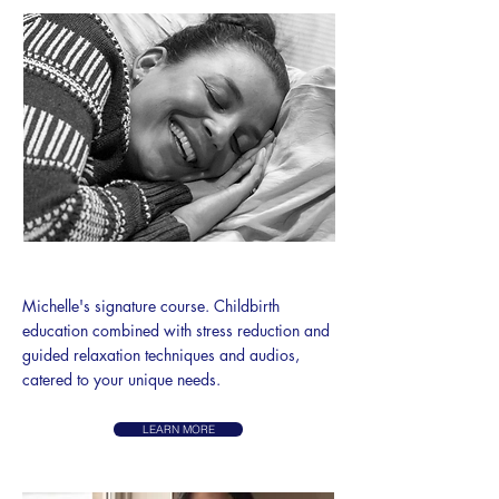
BIRTH EASE METHOD
​Michelle's signature course.
Childbirth
education combined with stress reduction and
guided relaxation techniques and audios,
catered to your unique needs.
LEARN MORE