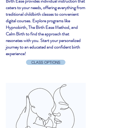
Birth Ease provides individual instruction that
caters to your needs, offering everything from
traditional childbirth classes to convenient
digital courses. Explore programs like
Hypnobirth, The Birth Ease Method, and
Calm Birth to find the approach that
resonates with you. Start your personalized
journey to an educated and confident birth
experience!
CLASS OPTIONS