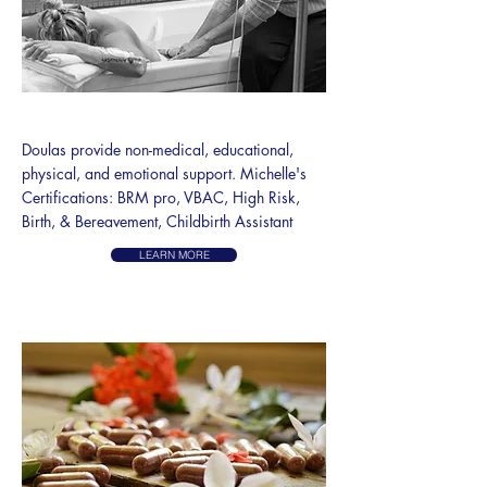
DOULA SERVICES
​Doulas provide non-medical, educational,
physical, and emotional support. Michelle's
Certifications: BRM pro, VBAC, High Risk,
Birth, & Bereavement, Childbirth Assistant
LEARN MORE