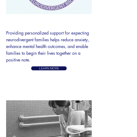
NEURODIVERGENT BIRTH
Providing personalized support for expecting
neurodivergent families helps reduce anxiety,
enhance mental health outcomes, and enable
families to begin their lives together on a
positive note.
LEARN MORE