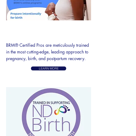
BODY READY METHOD®
PRO
BRM® Certified Pros are meticulously trained
in the most cutting-edge, leading approach to
pregnancy, birth, and postpartum recovery.
LEARN MORE